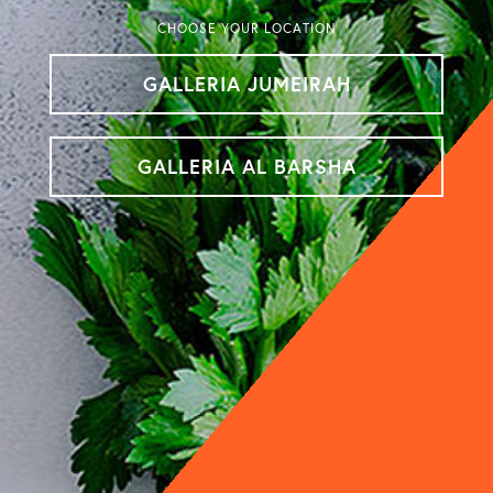
CHOOSE YOUR LOCATION
GALLERIA JUMEIRAH
GALLERIA AL BARSHA